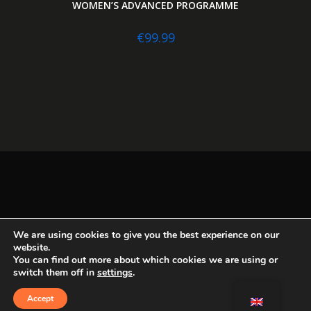
WOMEN’S ADVANCED PROGRAMME
€
99.99
We are using cookies to give you the best experience on our
My account
Logout
Legal terms
Contact
website.
Instagram
You can find out more about which cookies we are using or
switch them off in
settings
.
Accept