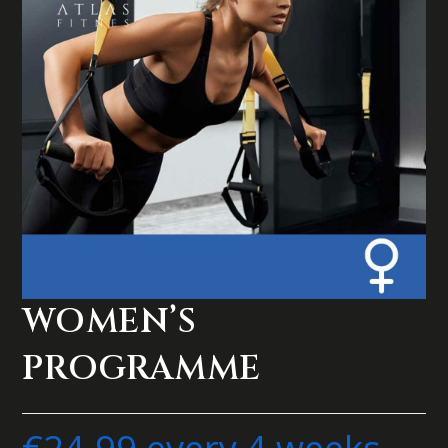
WOMEN’S
PROGRAMME