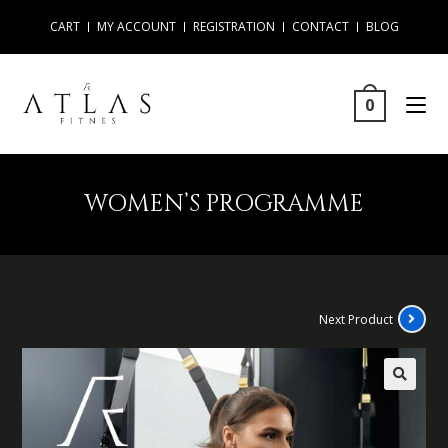
CART
MY ACCOUNT
REGISTRATION
CONTACT
BLOG
0
WOMEN’S PROGRAMME
Next Product