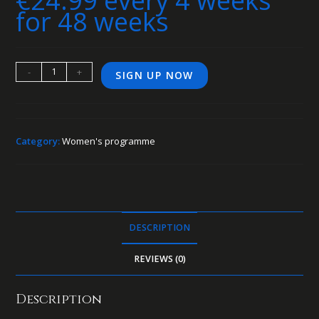
€
24.99
every 4 weeks
for 48 weeks
-
+
SIGN UP NOW
Category:
Women's programme
DESCRIPTION
REVIEWS (0)
Description