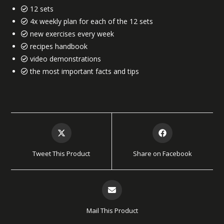
12 sets
4x weekly plan for each of the 12 sets
new exercises every week
recipes handbook
video demonstrations
the most important facts and tips
Tweet This Product
Share on Facebook
Mail This Product