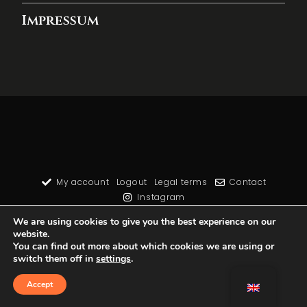
Impressum
My account
Logout
Legal terms
Contact
Instagram
We are using cookies to give you the best experience on our
website.
You can find out more about which cookies we are using or
switch them off in
settings
.
Accept