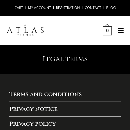
CART
MY ACCOUNT
REGISTRATION
CONTACT
BLOG
0
Legal terms
Terms and conditions
Privacy notice
Privacy policy