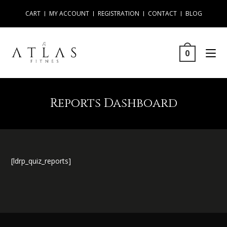
CART
MY ACCOUNT
REGISTRATION
CONTACT
BLOG
0
Reports Dashboard
[ldrp_quiz_reports]