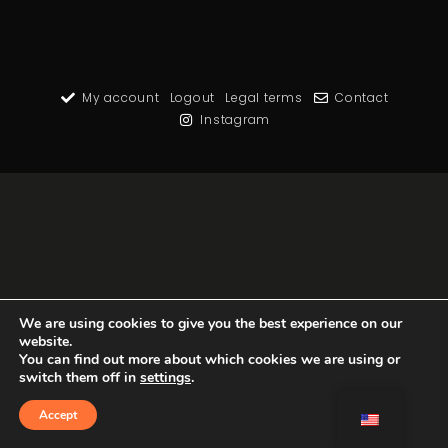
My account
Logout
Legal terms
Contact
Instagram
We are using cookies to give you the best experience on our
website.
You can find out more about which cookies we are using or
switch them off in
settings
.
Accept