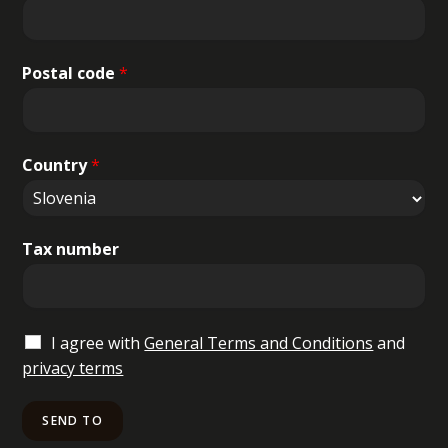
Postal code
*
Country
*
Tax number
I agree with
General Terms and Conditions
and
privacy terms
SEND TO