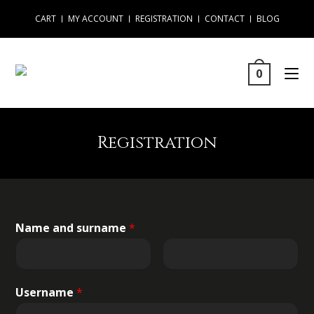
CART
MY ACCOUNT
REGISTRATION
CONTACT
BLOG
0
Registration
Name and surname
*
Username
*